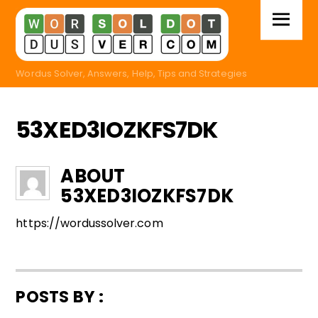
Skip
Menu
to
content
Wordus Solver, Answers, Help, Tips and Strategies
53XED3IOZKFS7DK
ABOUT
53XED3IOZKFS7DK
https://wordussolver.com
POSTS BY :