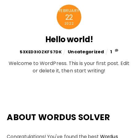
FEBRUARY
22
2022
Hello world!
Uncategorized
1
53XED3IOZKFS7DK
Welcome to WordPress. This is your first post. Edit
or delete it, then start writing!
ABOUT WORDUS SOLVER
Congratulations! You've found the best
Wordus