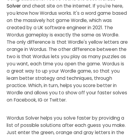
Solver
and cheat site on the internet. If you're here,
you know how Wordus works. It's a word game based
on the massively hot game Wordle, which was
created by a UK software engineer in 2021. The
Wordus gameplay is exactly the same as Wordle.
The only difference is that Wordle's yellow letters are
orange in Wordus. The other difference between the
two is that Wordus lets you play as many puzzles as
you want, each time you open the game. Wordus is
a great way to up your Wordle game, so that you
learn better strategy and techniques, through
practice. Which, in turn, helps you score better in
Wordle and allows you to show off your faster solves
on Facebook, IG or Twitter.
Wordus Solver helps you solve faster by providing a
list of possible solutions after each guess you make.
Just enter the green, orange and gray letters in the